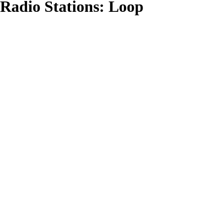
Radio Stations:
Loop