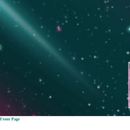
Front Page